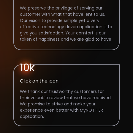
We preserve the privilege of serving our
customer with what that have lent to us.
Our vision to provide simple yet a very
effective technology driven application is to
give you satisfaction. Your comfort is our
token of happiness and we are glad to have
100k downloads on our app.
10k
Click on the icon
We thank our trustworthy customers for
their valuable review that we have received.
We promise to strive and make your
experience even better with MyNOTIFIER
application.