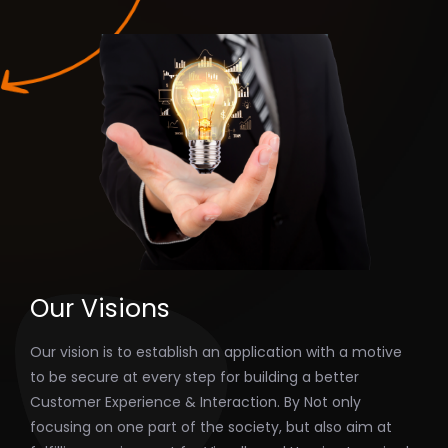
Our Visions
Our vision is to establish an application with a motive
to be secure at every step for building a better
Customer Experience & Interaction. By Not only
focusing on one part of the society, but also aim at