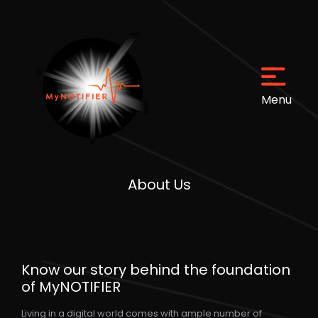
Menu
Menu
About Us
Home
About Us
Know our story behind the foundation
FAQs
of MyNOTIFIER
Living in a digital world comes with ample number of