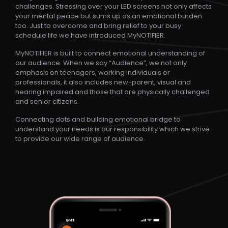
Blogs
challenges. Stressing over your LED screens not only affects
your mental peace but sums up as an emotional burden
too. Just to overcome and bring relief to your busy
Contact Us
schedule life we have introduced MyNOTIFIER.
MyNOTIFIER is built to connect emotional understanding of
our audience. When we say “Audience”, we not only
Privacy Policy
emphasis on teenagers, working individuals or
professionals, it also includes new-parent, visual and
hearing impaired and those that are physically challenged
and senior citizens.
Connecting dots and building emotional bridge to
Copyright ©2023 MYNOTIDIER. All Rights Reserved.
understand your needs is our responsibility which we strive
to provide our wide range of audience.