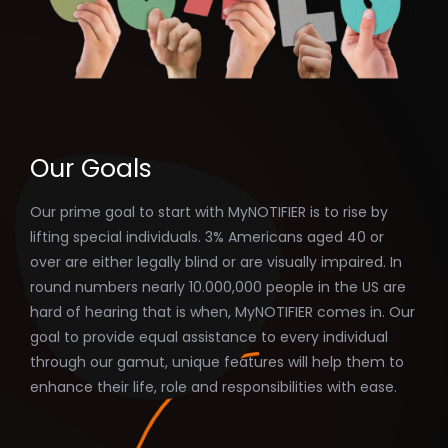
Our Goals
Our prime goal to start with MyNOTIFIER is to rise by
lifting special individuals. 3% Americans aged 40 or
over are either legally blind or are visually impaired. In
round numbers nearly 10.000,000 people in the US are
hard of hearing that is when, MyNOTIFIER comes in. Our
goal to provide equal assistance to every individual
through our gamut, unique features will help them to
enhance their life, role and responsibilities with ease.