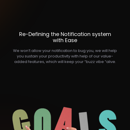
Re-Defining the Notification system
with Ease
We won’t allow your notification to bug you, we will help
you sustain your productivity with help of our value-
added features, which will keep your “buzz vibe “alive.