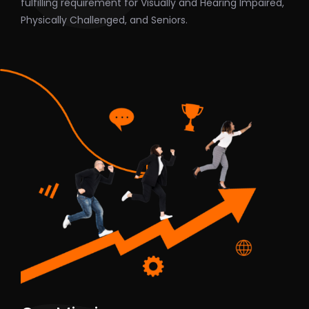
fulfilling requirement for Visually and Hearing Impaired,
Physically Challenged, and Seniors.