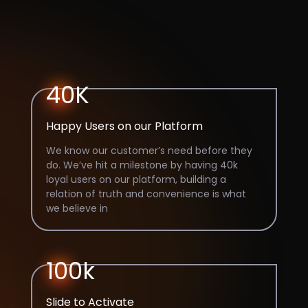
40K
Happy Users on our Platform
We know our customer’s need before they
do. We’ve hit a milestone by having 40k
loyal users on our platform, building a
relation of truth and convenience is what
we believe in
100k
Slide to Activate